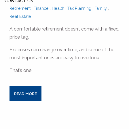
CONTACT US
Retirement
Finance
Health
Tax Planning
Family
Real Estate
A comfortable retirement doesn’t come with a fixed
price tag.
Expenses can change over time, and some of the
most important ones are easy to overlook.
That’s one
READ MORE