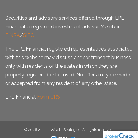
Securities and advisory services offered through LPL
Financial, a registered investment advisor, Member
FINRA
/
SIPC
.
The LPL Financial registered representatives associated
with this website may discuss and/or transact business
only with residents of the states in which they are
properly registered or licensed. No offers may be made
or accepted from any resident of any other state.
LPL Financial
Form CRS
© 2026 Anchor Wealth Strategies. All rights reserved.