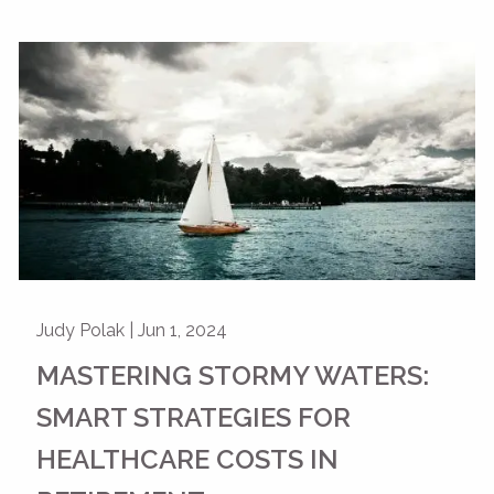
Judy Polak |
Jun 1, 2024
MASTERING STORMY WATERS:
SMART STRATEGIES FOR
HEALTHCARE COSTS IN