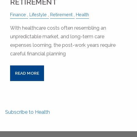
RETIREMENT
Finance
Lifestyle
Retirement
Health
With healthcare costs often resembling an
unpredictable market, and long-term care
expenses looming, the post-work years require
careful financial planning
READ MORE
Subscribe to Health