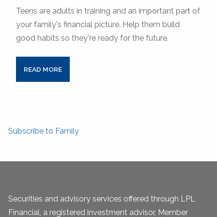
Teens are adults in training and an important part of
your family's financial picture. Help them build
good habits so they're ready for the future.
READ MORE
Subscribe to Family
Securities and advisory services offered through LPL
Financial, a registered investment advisor, Member