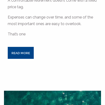
A comfortable retirement doesn’t come with a fixed
price tag.
Expenses can change over time, and some of the
most important ones are easy to overlook.
That’s one
READ MORE