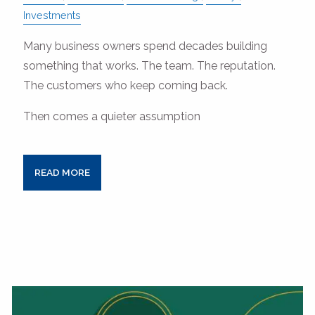
Investments
Many business owners spend decades building
something that works. The team. The reputation.
The customers who keep coming back.
Then comes a quieter assumption
READ MORE