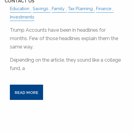
CONTACT US
Education
Savings
Family
Tax Planning
Finance
Investments
Trump Accounts have been in headlines for
months. Few of those headlines explain them the
same way.
Depending on the article, they sound like a college
fund, a
READ MORE