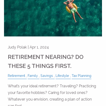
Judy Polak |
Apr 1, 2024
RETIREMENT NEARING? DO
THESE 5 THINGS FIRST.
Retirement
Family
Savings
Lifestyle
Tax Planning
What’s your ideal retirement? Traveling? Practicing
your favorite hobbies? Caring for loved ones?
Whatever you envision, creating a plan of action
can feel