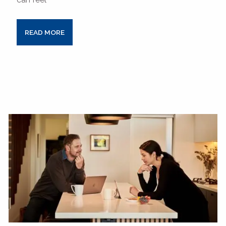
READ MORE