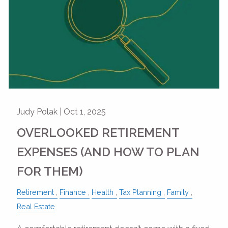
Judy Polak |
Oct 1, 2025
OVERLOOKED RETIREMENT
EXPENSES (AND HOW TO PLAN
FOR THEM)
Retirement
Finance
Health
Tax Planning
Family
Real Estate