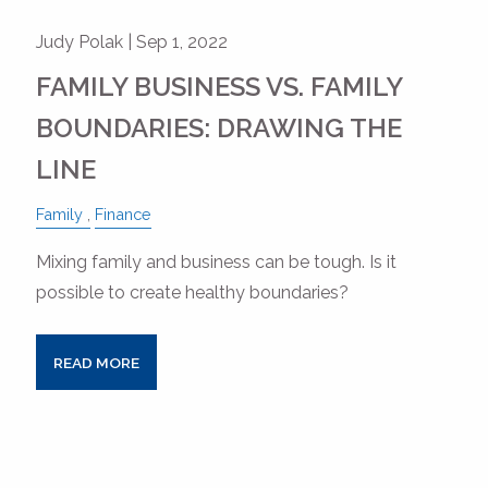
Judy Polak |
Sep 1, 2022
FAMILY BUSINESS VS. FAMILY
BOUNDARIES: DRAWING THE
LINE
Family
Finance
Mixing family and business can be tough. Is it
possible to create healthy boundaries?
READ MORE