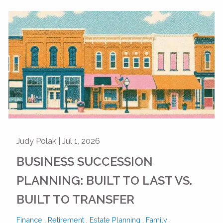
Judy Polak |
Jul 1, 2026
BUSINESS SUCCESSION
PLANNING: BUILT TO LAST VS.
BUILT TO TRANSFER
Finance
Retirement
Estate Planning
Family