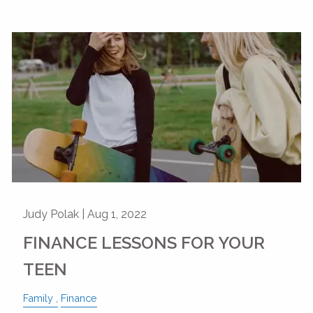
Judy Polak |
Aug 1, 2022
FINANCE LESSONS FOR YOUR
TEEN
Family
Finance