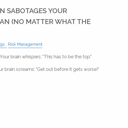
N SABOTAGES YOUR
AN (NO MATTER WHAT THE
ngs
Risk Management
ur brain whispers: "This has to be the top."
 brain screams: "Get out before it gets worse!"