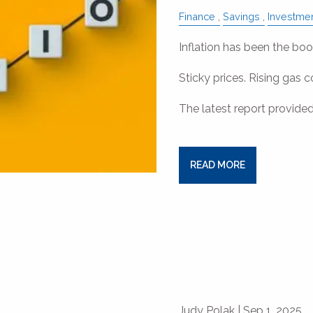
Finance
Savings
Investme
Inflation has been the b
Sticky prices. Rising gas c
The latest report provided
READ MORE
Judy Polak |
Sep 1, 2025