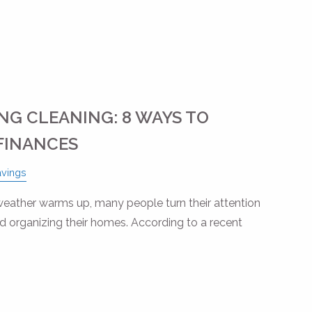
NG CLEANING: 8 WAYS TO
FINANCES
avings
 weather warms up, many people turn their attention
nd organizing their homes. According to a recent