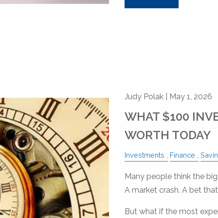
Judy Polak |
May 1, 2026
WHAT $100 INV
WORTH TODAY
Investments
Finance
Savi
Many people think the bigg
A market crash. A bet that
But what if the most expe