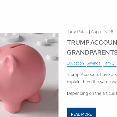
Judy Polak |
Aug 1, 2026
TRUMP ACCOUN
GRANDPARENTS
Education
Savings
Family
Trump Accounts have been
explain them the same wa
Depending on the article, 
READ MORE