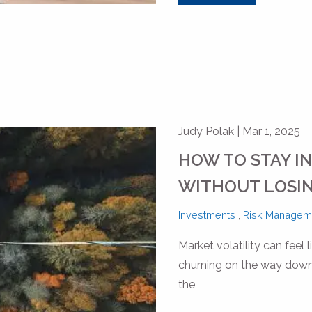
Judy Polak |
Mar 1, 2025
HOW TO STAY I
WITHOUT LOSIN
Investments
Risk Managem
Market volatility can feel 
churning on the way down.
the