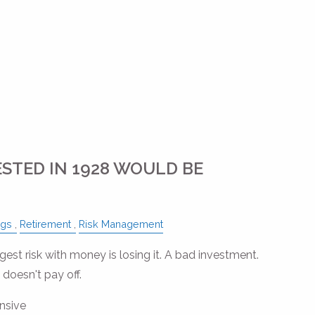
ESTED IN 1928 WOULD BE
ngs
Retirement
Risk Management
est risk with money is losing it. A bad investment.
 doesn't pay off.
nsive