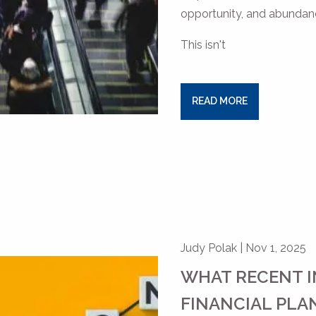
opportunity, and abundance
This isn't
READ MORE
Judy Polak |
Nov 1, 2025
WHAT RECENT I
FINANCIAL PLA