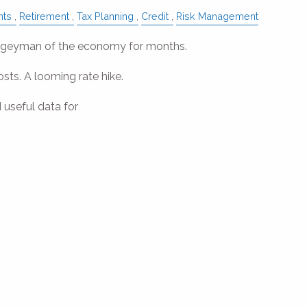
nts
Retirement
Tax Planning
Credit
Risk Management
oogeyman of the economy for months.
osts. A looming rate hike.
 useful data for