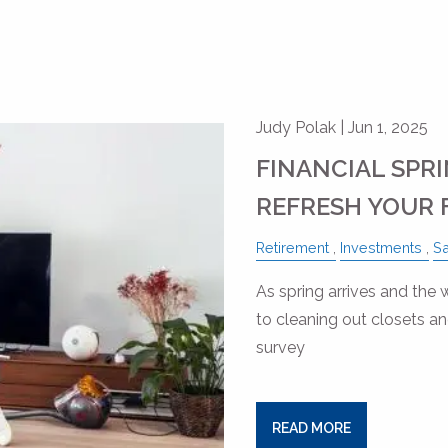
Judy Polak |
Jun 1, 2025
FINANCIAL SPRI
REFRESH YOUR 
Retirement
Investments
S
As spring arrives and the
to cleaning out closets a
survey
READ MORE