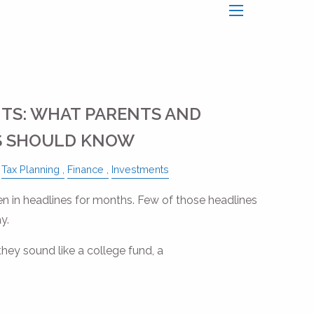
menu
TS: WHAT PARENTS AND
 SHOULD KNOW
Tax Planning
Finance
Investments
 in headlines for months. Few of those headlines
y.
they sound like a college fund, a