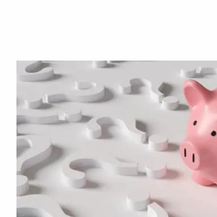
Skip to main content