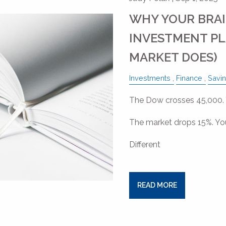
WHY YOUR BRAI
INVESTMENT PL
MARKET DOES)
Investments
Finance
Savi
The Dow crosses 45,000. Yo
The market drops 15%. Your
Different
READ MORE