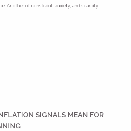
. Another of constraint, anxiety, and scarcity.
NFLATION SIGNALS MEAN FOR
NNING