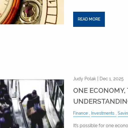
READ MORE
Judy Polak |
Dec 1, 2025
ONE ECONOMY, 
UNDERSTANDING
Finance
Investments
Savi
It’s possible for one econo