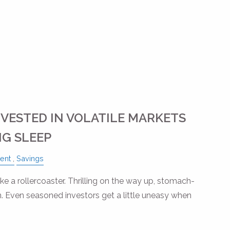
NVESTED IN VOLATILE MARKETS
G SLEEP
ent
Savings
like a rollercoaster. Thrilling on the way up, stomach-
 Even seasoned investors get a little uneasy when