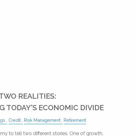
TWO REALITIES:
 TODAY'S ECONOMIC DIVIDE
ngs
Credit
Risk Management
Retirement
my to tell two different stories. One of growth,